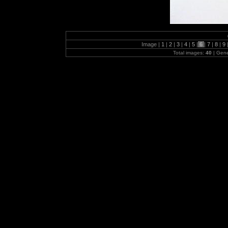
Image |
1
|
2
|
3
|
4
|
5
|
6
|
7
|
8
|
9
Total images:
40
| Gen