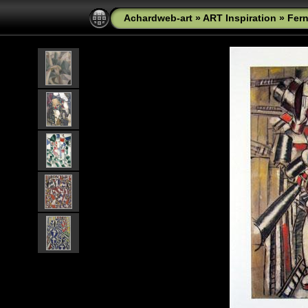
Achardweb-art
»
ART Inspiration
»
Fer