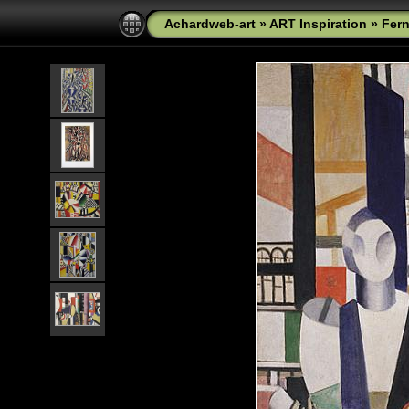
Achardweb-art
»
ART Inspiration
»
Fer