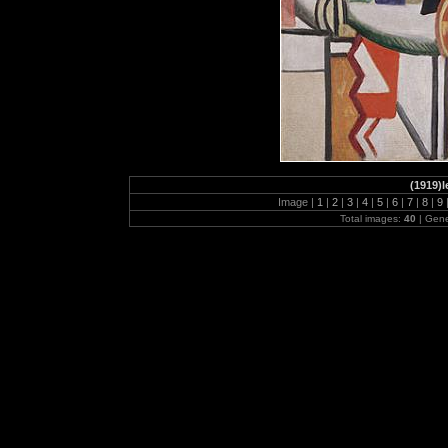
(1919)l
Image |
1
|
2
|
3
|
4
|
5
|
6
|
7
|
8
|
9
Total images:
40
| Gen