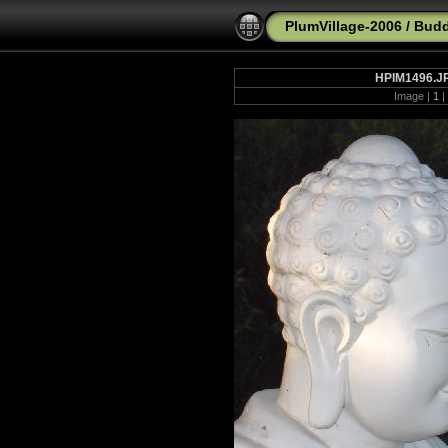
PlumVillage-2006
/
Budd
HPIM1496.J
Image |
1
|