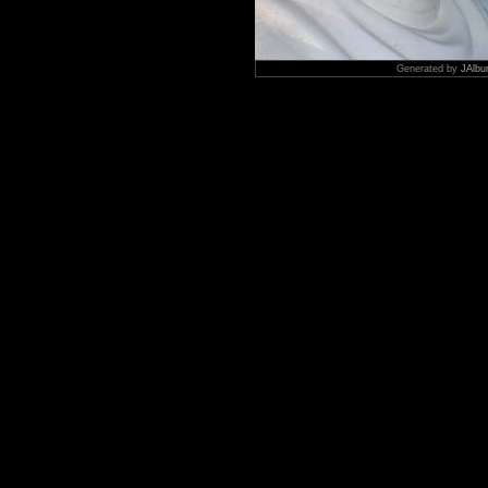
Generated by
JAlbu