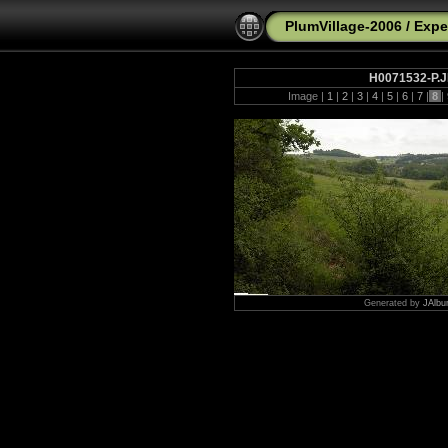
PlumVillage-2006
/
Expe
H0071532-P.
Image |
1
|
2
|
3
|
4
|
5
|
6
|
7
|
8
|
Generated by
JAlbu