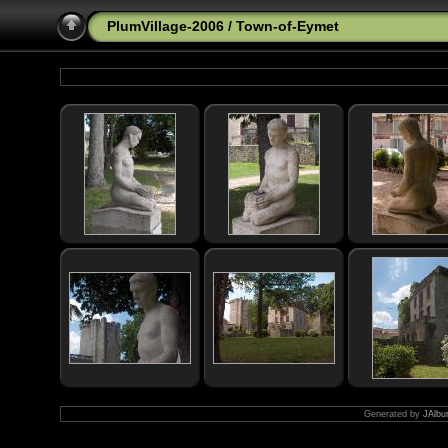
PlumVillage-2006
/
Town-of-Eymet
Generated by
JAlbu