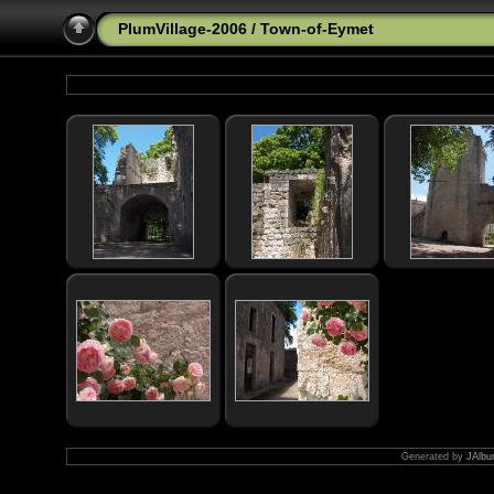
PlumVillage-2006
/
Town-of-Eymet
Generated by
JAlbu